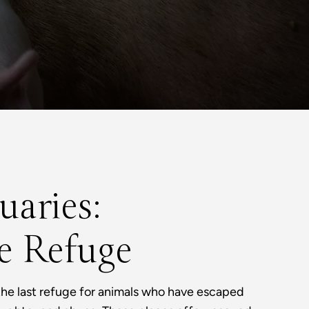
uaries:
e Refuge
the last refuge for animals who have escaped