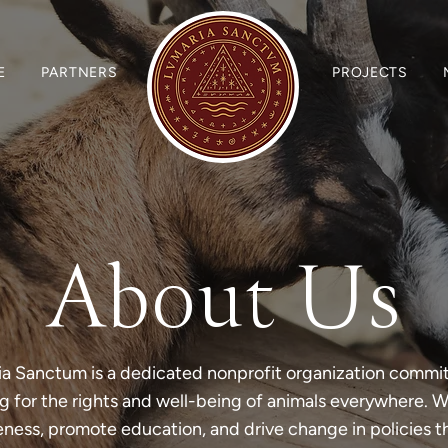
E
PARTNERS
PROJECTS
About Us
a Sanctum is a dedicated nonprofit organization commi
 for the rights and well-being of animals everywhere. We
eness, promote education, and drive change in policies t