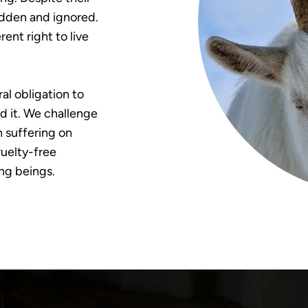
hidden and ignored.
ent right to live
al obligation to
nd it. We challenge
h suffering on
uelty-free
ing beings.