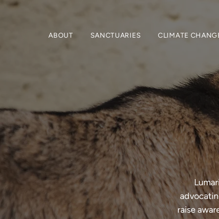
ABOUT
SANCTUARIES
CLIMATE CHANG
Lumari
advocating
raise awar