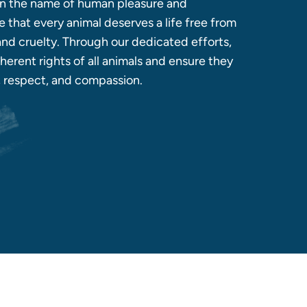
 in the name of human pleasure and
 that every animal deserves a life free from
 and cruelty. Through our dedicated efforts,
herent rights of all animals and ensure they
y, respect, and compassion.