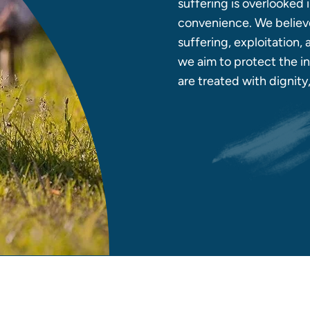
suffering is overlooked
convenience. We believe
suffering, exploitation,
we aim to protect the in
are treated with dignit