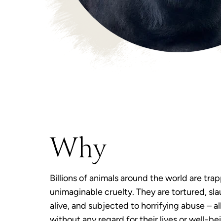
Why
Billions of animals around the world are tra
unimaginable cruelty. They are tortured, sl
alive, and subjected to horrifying abuse – al
without any regard for their lives or well-be