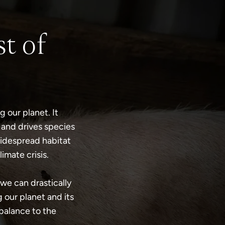
t of
 our planet. It
 and drives species
widespread habitat
imate crisis.
we can drastically
 our planet and its
 balance to the