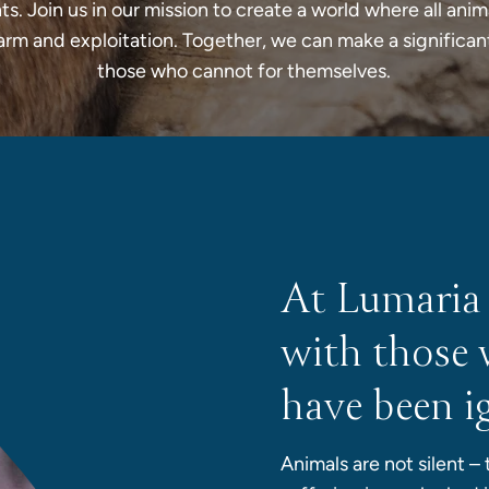
ts. Join us in our mission to create a world where all anim
arm and exploitation. Together, we can make a significan
those who cannot for themselves.
At Lumaria
with those 
have been i
Animals are not silent –