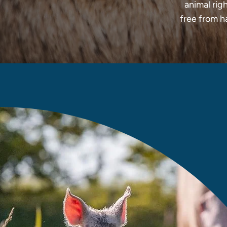
animal righ
free from h