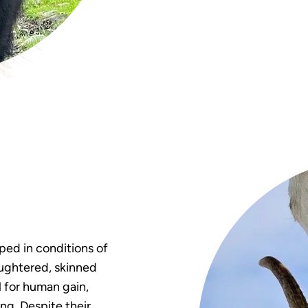
pped in conditions of
aughtered, skinned
l for human gain,
ing. Despite their