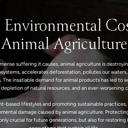
 Environmental Cos
Animal Agriculture
ense suffering it causes, animal agriculture is destroying
systems, accelerates deforestation, pollutes our waters,
. The insatiable demand for animal products has led to 
 depletion of natural resources, and an ever-worsening cl
t-based lifestyles and promoting sustainable practices, 
mental damage caused by animal agriculture. Protecting
 only crucial for future generations, but also for restoring