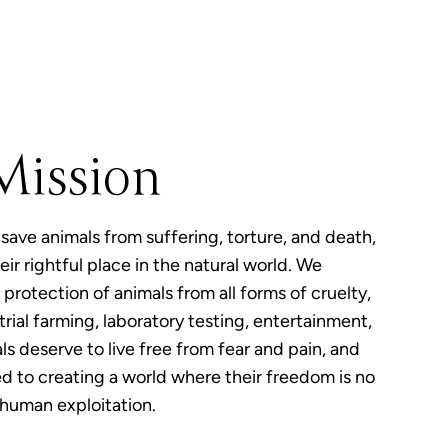
Mission
 save animals from suffering, torture, and death,
eir rightful place in the natural world. We
protection of animals from all forms of cruelty,
rial farming, laboratory testing, entertainment,
ls deserve to live free from fear and pain, and
 to creating a world where their freedom is no
 human exploitation.