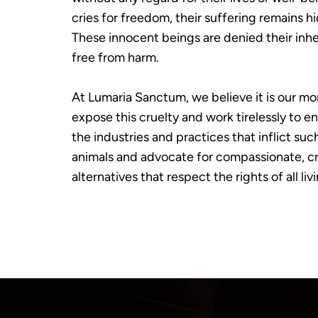
cries for freedom, their suffering remains 
These innocent beings are denied their inher
free from harm.
At Lumaria Sanctum, we believe it is our mor
expose this cruelty and work tirelessly to e
the industries and practices that inflict suc
animals and advocate for compassionate, cr
alternatives that respect the rights of all liv