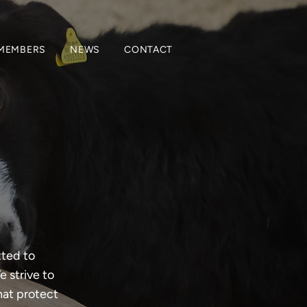
MEMBERS
NEWS
CONTACT
tted to
 strive to
hat protect