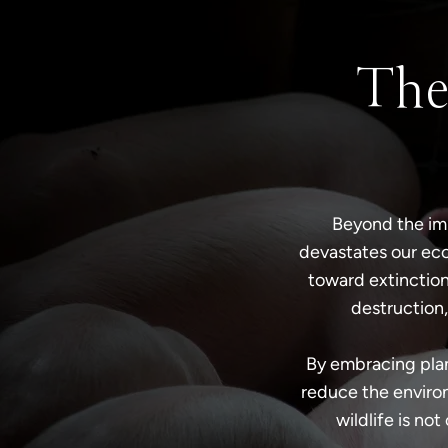
The
Beyond the imm
devastates our eco
toward extinction
destruction,
By embracing plan
reduce the environ
wildlife is not