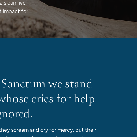
als can live
t impact for
 Sanctum we stand
whose cries for help
gnored.
 they scream and cry for mercy, but their