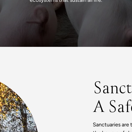
ecosystems that sustain all life.
Sanct
A Saf
Sanctuaries are 