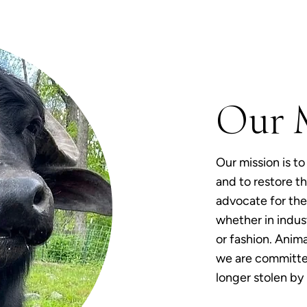
Our 
Our mission is to
and to restore th
advocate for the 
whether in indust
or fashion. Anima
we are committed
longer stolen by