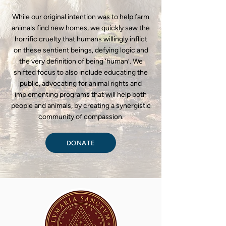
While our original intention was to help farm
animals find new homes, we quickly saw the
horrific cruelty that humans willingly inflict
on these sentient beings, defying logic and
the very definition of being ‘human’. We
shifted focus to also include educating the
public, advocating for animal rights and
implementing programs that will help both
people and animals, by creating a synergistic
community of compassion.
DONATE