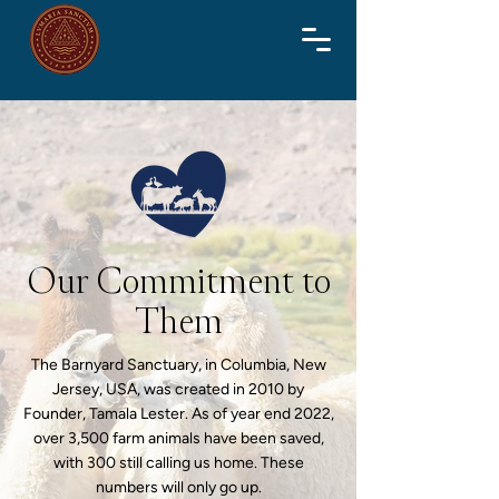
Our Commitment to
Them
The Barnyard Sanctuary, in Columbia, New
Jersey, USA, was created in 2010 by
Founder, Tamala Lester. As of year end 2022,
over 3,500 farm animals have been saved,
with 300 still calling us home. These
numbers will only go up.