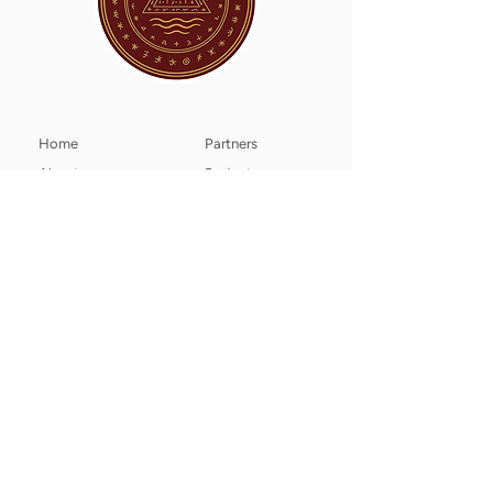
Home
Partners
About
Projects
The Ways We Help
Members
Purpose
News
Sanctuaries​
Contact
​​Climate Change
Donate
LUMARIA SANCTUM Animal Freedom​
Wildenbruchstr. 24,
40545 Düsseldorf, Germany
info@animal-freedom.org
Tax number: 122/5786/3413